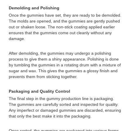
Demolding and Polishing
Once the gummies have set, they are ready to be demolded.
The molds are opened, and the gummies are gently pushed
out or shaken loose. The non-stick coating applied earlier
ensures that the gummies come out cleanly without any
damage.
After demolding, the gummies may undergo a polishing
process to give them a shiny appearance. Polishing is done
by tumbling the gummies in a rotating drum with a mixture of
sugar and wax. This gives the gummies a glossy finish and
prevents them from sticking together.
Packaging and Quality Control
The final step in the gummy production line is packaging.
The gummies are carefully sorted and inspected for quality.
Any imperfect or damaged gummies are discarded, ensuring
that only the best make it into the packaging.
Once sorted, the gummies are packaged into various forms