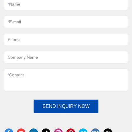
*
Name
*
E-mail
Phone
Company Name
*
Content
SEND INQUIRY NOW