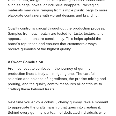
such as bags, boxes, or individual wrappers. Packaging
materials may vary, ranging from simple plastic bags to more
elaborate containers with vibrant designs and branding.
Quality control is crucial throughout the production process.
Samples from each batch are tested for taste, texture, and
appearance to ensure consistency. This helps uphold the
brand's reputation and ensures that customers always
receive gummies of the highest quality.
A Sweet Conclusion
From concept to confection, the journey of gummy
production lines is truly an intriguing one. The careful
selection and balance of ingredients, the precise mixing and
pouring, and the quality control measures all contribute to
crafting these beloved treats.
Next time you enjoy a colorful, chewy gummy, take a moment
to appreciate the craftsmanship that goes into creating it.
Behind every gummy is a team of dedicated individuals who