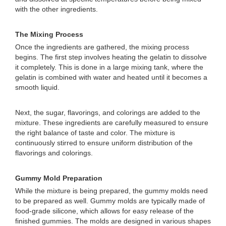
with the other ingredients.
The Mixing Process
Once the ingredients are gathered, the mixing process
begins. The first step involves heating the gelatin to dissolve
it completely. This is done in a large mixing tank, where the
gelatin is combined with water and heated until it becomes a
smooth liquid.
Next, the sugar, flavorings, and colorings are added to the
mixture. These ingredients are carefully measured to ensure
the right balance of taste and color. The mixture is
continuously stirred to ensure uniform distribution of the
flavorings and colorings.
Gummy Mold Preparation
While the mixture is being prepared, the gummy molds need
to be prepared as well. Gummy molds are typically made of
food-grade silicone, which allows for easy release of the
finished gummies. The molds are designed in various shapes