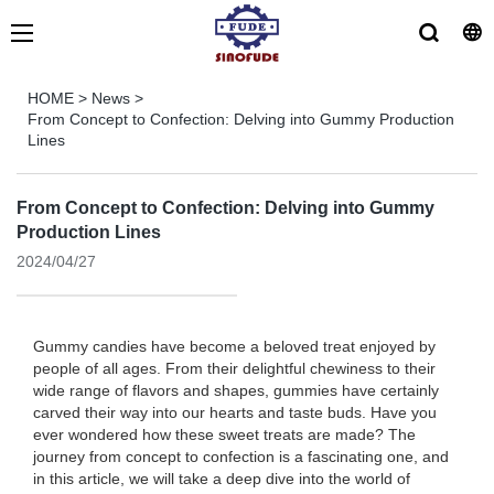
HOME
>
News
>
From Concept to Confection: Delving into Gummy Production
Lines
From Concept to Confection: Delving into Gummy
Production Lines
2024/04/27
Gummy candies have become a beloved treat enjoyed by
people of all ages. From their delightful chewiness to their
wide range of flavors and shapes, gummies have certainly
carved their way into our hearts and taste buds. Have you
ever wondered how these sweet treats are made? The
journey from concept to confection is a fascinating one, and
in this article, we will take a deep dive into the world of