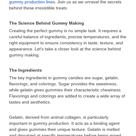
gummy production line
s. Join us as we unravel the secrets
behind these irresistible treats.
The Science Behind Gummy Making
Creating the perfect gummy is no simple task. It requires a
careful balance of ingredients, precise temperatures, and the
right equipment to ensure consistency in taste, texture, and
appearance. Let's take a closer look at the science behind
gummy making.
The Ingredients
The key ingredients in gummy candies are sugar, gelatin,
flavorings, and colorings. Sugar provides the sweetness,
while gelatin gives gummies their characteristic chewiness.
Flavorings and colorings are added to create a wide array of
tastes and aesthetics.
Gelatin, derived from animal collagen, is particularly
important in gummy production. It acts as a binding agent
and gives gummies their unique texture. Gelatin is melted
and dissolved at specific temperatures before being mixed