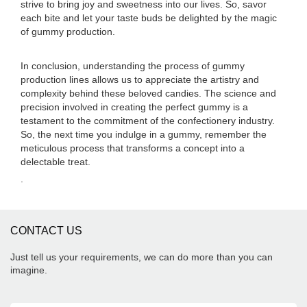
strive to bring joy and sweetness into our lives. So, savor
each bite and let your taste buds be delighted by the magic
of gummy production.
In conclusion, understanding the process of gummy
production lines allows us to appreciate the artistry and
complexity behind these beloved candies. The science and
precision involved in creating the perfect gummy is a
testament to the commitment of the confectionery industry.
So, the next time you indulge in a gummy, remember the
meticulous process that transforms a concept into a
delectable treat.
.
CONTACT US
Just tell us your requirements, we can do more than you can
imagine.