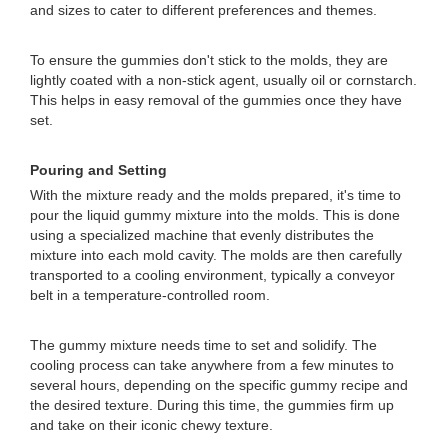
and sizes to cater to different preferences and themes.
To ensure the gummies don't stick to the molds, they are
lightly coated with a non-stick agent, usually oil or cornstarch.
This helps in easy removal of the gummies once they have
set.
Pouring and Setting
With the mixture ready and the molds prepared, it's time to
pour the liquid gummy mixture into the molds. This is done
using a specialized machine that evenly distributes the
mixture into each mold cavity. The molds are then carefully
transported to a cooling environment, typically a conveyor
belt in a temperature-controlled room.
The gummy mixture needs time to set and solidify. The
cooling process can take anywhere from a few minutes to
several hours, depending on the specific gummy recipe and
the desired texture. During this time, the gummies firm up
and take on their iconic chewy texture.