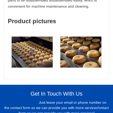
parts to be disassembled andassembled easily, which is
convenient for machine maintenance and cleaning.
Product pictures
Get In Touch With Us
Just leave your email or phone number on
the contact form so we can provide you with more services!ontact