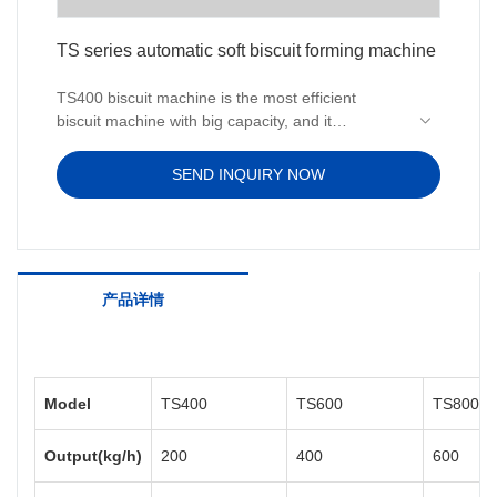
TS series automatic soft biscuit forming machine
TS400 biscuit machine is the most efficient
biscuit machine with big capacity, and it
contributes to a successful manually operated
biscuit production line.This powerful
SEND INQUIRY NOW
soft biscuit equipment is able to produce all types
of soft biscuits. With hygienic design built right in,
space saving merit, TS400
soft biscuit equipment is ideal for production to
validation standards for soft biscuit products.
产品详情
Model
TS400
TS600
TS800
Output(kg/h)
200
400
600