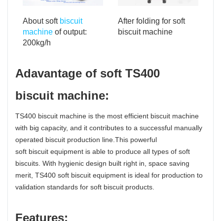
After folding for soft
About soft
biscuit
biscuit machine
machine
of output:
200kg/h
Adavantage of soft TS400
biscuit machine:
TS400 biscuit machine is the most efficient biscuit machine
with big capacity, and it contributes to a successful manually
operated biscuit production line.This powerful
soft biscuit equipment is able to produce all types of soft
biscuits. With hygienic design built right in, space saving
merit, TS400 soft biscuit equipment is ideal for production to
validation standards for soft biscuit products.
Features: