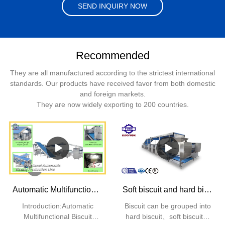
SEND INQUIRY NOW
Recommended
They are all manufactured according to the strictest international
standards. Our products have received favor from both domestic
and foreign markets.
They are now widely exporting to 200 countries.
Automatic Multifunctional Biscuit Production Line | SINOFUDE
Soft biscuit and hard biscuit production line
Introduction:Automatic
Biscuit can be grouped into
Multifunctional Biscuit
hard biscuit、soft biscuit、