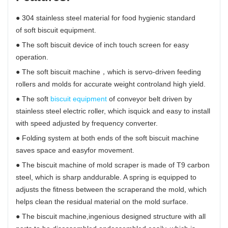
● 304 stainless steel material for food hygienic standard
of soft biscuit equipment.
● The soft biscuit device of inch touch screen for easy
operation.
● The soft biscuit machine，which is servo-driven feeding
rollers and molds for accurate weight controland high yield.
● The soft
biscuit equipment
of conveyor belt driven by
stainless steel electric roller, which isquick and easy to install
with speed adjusted by frequency converter.
● Folding system at both ends of the soft biscuit machine
saves space and easyfor movement.
● The biscuit machine of mold scraper is made of T9 carbon
steel, which is sharp anddurable. A spring is equipped to
adjusts the fitness between the scraperand the mold, which
helps clean the residual material on the mold surface.
● The biscuit machine,ingenious designed structure with all