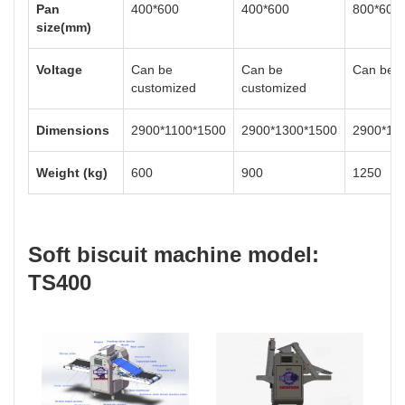
Pan
400*600
400*600
800*600
size(mm)
Voltage
Can be
Can be
Can be c
customized
customized
Dimensions
2900*1100*1500
2900*1300*1500
2900*15
Weight (kg)
600
900
1250
Soft biscuit machine model:
TS400