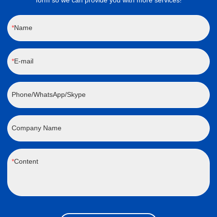
form so we can provide you with more services!
Name
E-mail
Phone/WhatsApp/Skype
Company Name
Content