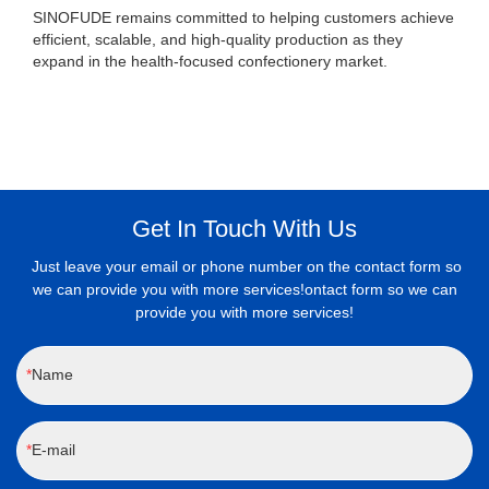
SINOFUDE remains committed to helping customers achieve
efficient, scalable, and high-quality production as they
expand in the health-focused confectionery market.
Get In Touch With Us
Just leave your email or phone number on the contact form so
we can provide you with more services!ontact form so we can
provide you with more services!
Name
E-mail