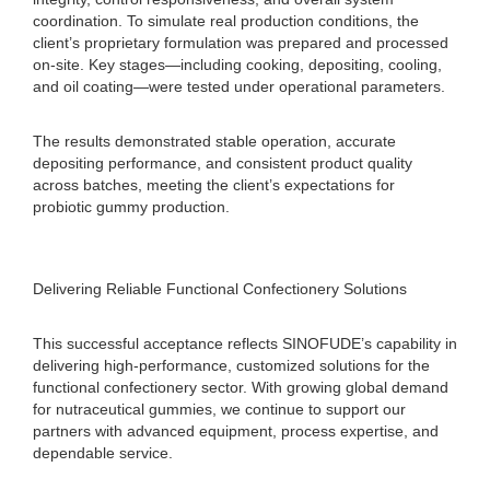
coordination. To simulate real production conditions, the
client’s proprietary formulation was prepared and processed
on-site. Key stages—including cooking, depositing, cooling,
and oil coating—were tested under operational parameters.
The results demonstrated stable operation, accurate
depositing performance, and consistent product quality
across batches, meeting the client’s expectations for
probiotic gummy production.
Delivering Reliable Functional Confectionery Solutions
This successful acceptance reflects SINOFUDE’s capability in
delivering high-performance, customized solutions for the
functional confectionery sector. With growing global demand
for nutraceutical gummies, we continue to support our
partners with advanced equipment, process expertise, and
dependable service.