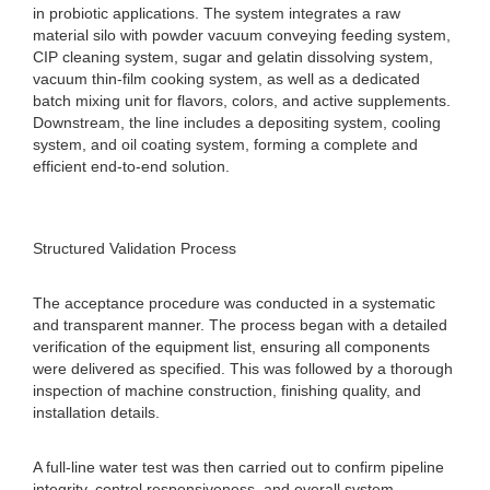
in probiotic applications. The system integrates a raw
material silo with powder vacuum conveying feeding system,
CIP cleaning system, sugar and gelatin dissolving system,
vacuum thin-film cooking system, as well as a dedicated
batch mixing unit for flavors, colors, and active supplements.
Downstream, the line includes a depositing system, cooling
system, and oil coating system, forming a complete and
efficient end-to-end solution.
Structured Validation Process
The acceptance procedure was conducted in a systematic
and transparent manner. The process began with a detailed
verification of the equipment list, ensuring all components
were delivered as specified. This was followed by a thorough
inspection of machine construction, finishing quality, and
installation details.
A full-line water test was then carried out to confirm pipeline
integrity, control responsiveness, and overall system