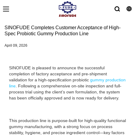
SINOFUDE Completes Customer Acceptance of High-
Spec Probiotic Gummy Production Line
April 09, 2026
SINOFUDE is pleased to announce the successful
completion of factory acceptance and pre-shipment
validation for a high-specification probiotic
gummy production
line
. Following a comprehensive on-site inspection and full-
process trial using the client’s own formulation, the system
has been officially approved and is now ready for delivery.
This production line is purpose-built for high-quality functional
gummy manufacturing, with a strong focus on process
stability, hygiene, and precise ingredient control—key factors