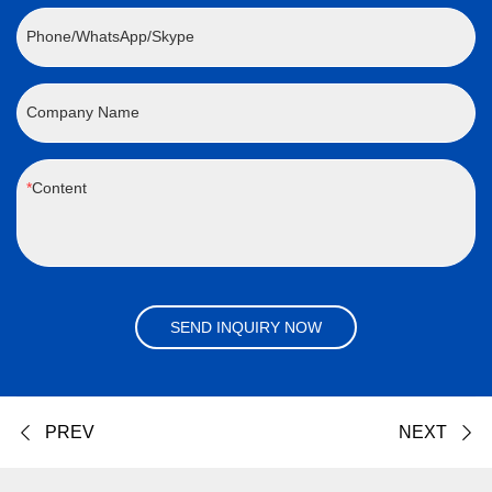
Phone/WhatsApp/Skype
Company Name
Content
SEND INQUIRY NOW
PREV
NEXT