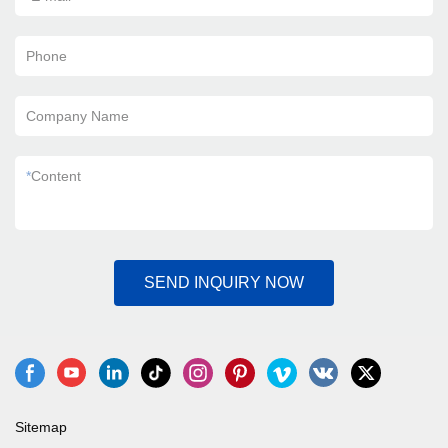
Phone
Company Name
*
Content
SEND INQUIRY NOW
Sitemap