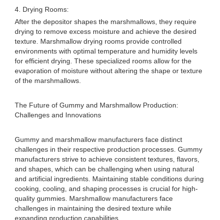
4. Drying Rooms:
After the depositor shapes the marshmallows, they require
drying to remove excess moisture and achieve the desired
texture. Marshmallow drying rooms provide controlled
environments with optimal temperature and humidity levels
for efficient drying. These specialized rooms allow for the
evaporation of moisture without altering the shape or texture
of the marshmallows.
The Future of Gummy and Marshmallow Production:
Challenges and Innovations
Gummy and marshmallow manufacturers face distinct
challenges in their respective production processes. Gummy
manufacturers strive to achieve consistent textures, flavors,
and shapes, which can be challenging when using natural
and artificial ingredients. Maintaining stable conditions during
cooking, cooling, and shaping processes is crucial for high-
quality gummies. Marshmallow manufacturers face
challenges in maintaining the desired texture while
expanding production capabilities.