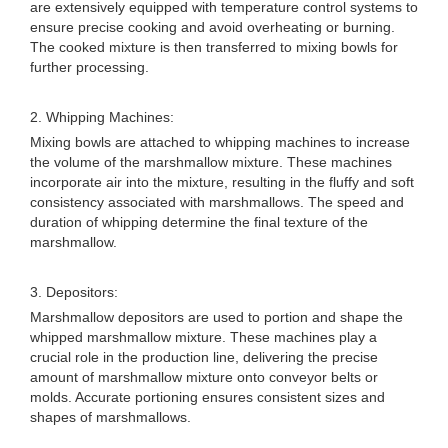
are extensively equipped with temperature control systems to
ensure precise cooking and avoid overheating or burning.
The cooked mixture is then transferred to mixing bowls for
further processing.
2. Whipping Machines:
Mixing bowls are attached to whipping machines to increase
the volume of the marshmallow mixture. These machines
incorporate air into the mixture, resulting in the fluffy and soft
consistency associated with marshmallows. The speed and
duration of whipping determine the final texture of the
marshmallow.
3. Depositors:
Marshmallow depositors are used to portion and shape the
whipped marshmallow mixture. These machines play a
crucial role in the production line, delivering the precise
amount of marshmallow mixture onto conveyor belts or
molds. Accurate portioning ensures consistent sizes and
shapes of marshmallows.