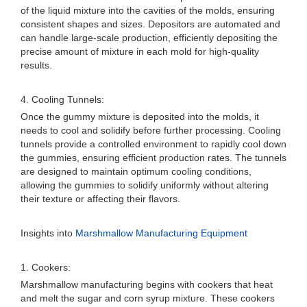
of the liquid mixture into the cavities of the molds, ensuring
consistent shapes and sizes. Depositors are automated and
can handle large-scale production, efficiently depositing the
precise amount of mixture in each mold for high-quality
results.
4. Cooling Tunnels:
Once the gummy mixture is deposited into the molds, it
needs to cool and solidify before further processing. Cooling
tunnels provide a controlled environment to rapidly cool down
the gummies, ensuring efficient production rates. The tunnels
are designed to maintain optimum cooling conditions,
allowing the gummies to solidify uniformly without altering
their texture or affecting their flavors.
Insights into
Marshmallow Manufacturing Equipment
1. Cookers:
Marshmallow manufacturing begins with cookers that heat
and melt the sugar and corn syrup mixture. These cookers