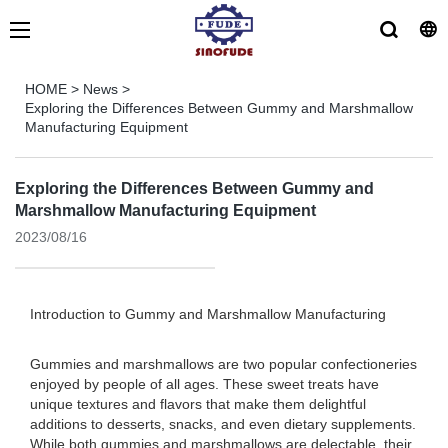
HOME
>
News
>
Exploring the Differences Between Gummy and Marshmallow
Manufacturing Equipment
Exploring the Differences Between Gummy and
Marshmallow Manufacturing Equipment
2023/08/16
Introduction to Gummy and Marshmallow Manufacturing
Gummies and marshmallows are two popular confectioneries
enjoyed by people of all ages. These sweet treats have
unique textures and flavors that make them delightful
additions to desserts, snacks, and even dietary supplements.
While both gummies and marshmallows are delectable, their