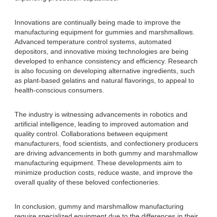
Innovations are continually being made to improve the
manufacturing equipment for gummies and marshmallows.
Advanced temperature control systems, automated
depositors, and innovative mixing technologies are being
developed to enhance consistency and efficiency. Research
is also focusing on developing alternative ingredients, such
as plant-based gelatins and natural flavorings, to appeal to
health-conscious consumers.
The industry is witnessing advancements in robotics and
artificial intelligence, leading to improved automation and
quality control. Collaborations between equipment
manufacturers, food scientists, and confectionery producers
are driving advancements in both gummy and marshmallow
manufacturing equipment. These developments aim to
minimize production costs, reduce waste, and improve the
overall quality of these beloved confectioneries.
In conclusion, gummy and marshmallow manufacturing
require specialized equipment due to the differences in their