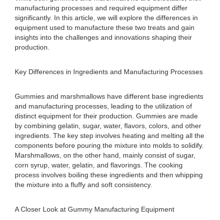
manufacturing processes and required equipment differ
significantly. In this article, we will explore the differences in
equipment used to manufacture these two treats and gain
insights into the challenges and innovations shaping their
production.
Key Differences in Ingredients and Manufacturing Processes
Gummies and marshmallows have different base ingredients
and manufacturing processes, leading to the utilization of
distinct equipment for their production. Gummies are made
by combining gelatin, sugar, water, flavors, colors, and other
ingredients. The key step involves heating and melting all the
components before pouring the mixture into molds to solidify.
Marshmallows, on the other hand, mainly consist of sugar,
corn syrup, water, gelatin, and flavorings. The cooking
process involves boiling these ingredients and then whipping
the mixture into a fluffy and soft consistency.
A Closer Look at Gummy Manufacturing Equipment