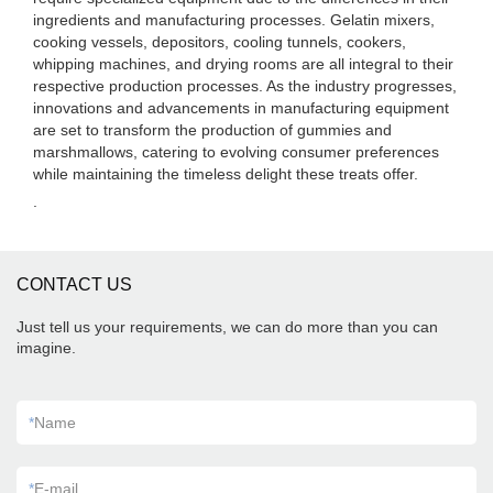
ingredients and manufacturing processes. Gelatin mixers,
cooking vessels, depositors, cooling tunnels, cookers,
whipping machines, and drying rooms are all integral to their
respective production processes. As the industry progresses,
innovations and advancements in manufacturing equipment
are set to transform the production of gummies and
marshmallows, catering to evolving consumer preferences
while maintaining the timeless delight these treats offer.
.
CONTACT US
Just tell us your requirements, we can do more than you can
imagine.
*
Name
*
E-mail