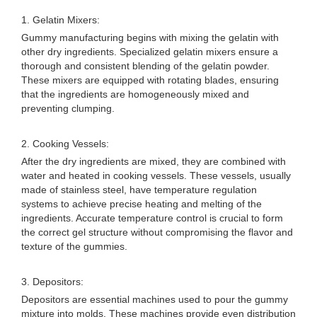
1. Gelatin Mixers:
Gummy manufacturing begins with mixing the gelatin with
other dry ingredients. Specialized gelatin mixers ensure a
thorough and consistent blending of the gelatin powder.
These mixers are equipped with rotating blades, ensuring
that the ingredients are homogeneously mixed and
preventing clumping.
2. Cooking Vessels:
After the dry ingredients are mixed, they are combined with
water and heated in cooking vessels. These vessels, usually
made of stainless steel, have temperature regulation
systems to achieve precise heating and melting of the
ingredients. Accurate temperature control is crucial to form
the correct gel structure without compromising the flavor and
texture of the gummies.
3. Depositors:
Depositors are essential machines used to pour the gummy
mixture into molds. These machines provide even distribution