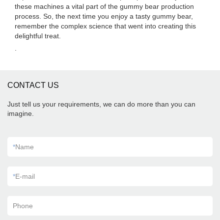
these machines a vital part of the gummy bear production
process. So, the next time you enjoy a tasty gummy bear,
remember the complex science that went into creating this
delightful treat.
.
CONTACT US
Just tell us your requirements, we can do more than you can
imagine.
*
Name
*
E-mail
Phone