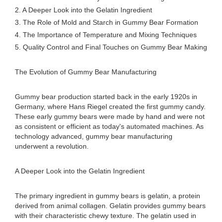
2. A Deeper Look into the Gelatin Ingredient
3. The Role of Mold and Starch in Gummy Bear Formation
4. The Importance of Temperature and Mixing Techniques
5. Quality Control and Final Touches on Gummy Bear Making
The Evolution of Gummy Bear Manufacturing
Gummy bear production started back in the early 1920s in
Germany, where Hans Riegel created the first gummy candy.
These early gummy bears were made by hand and were not
as consistent or efficient as today's automated machines. As
technology advanced, gummy bear manufacturing
underwent a revolution.
A Deeper Look into the Gelatin Ingredient
The primary ingredient in gummy bears is gelatin, a protein
derived from animal collagen. Gelatin provides gummy bears
with their characteristic chewy texture. The gelatin used in