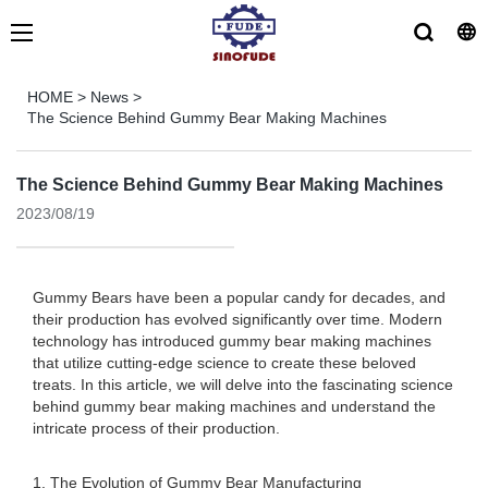
HOME
>
News
>
The Science Behind Gummy Bear Making Machines
The Science Behind Gummy Bear Making Machines
2023/08/19
Gummy Bears have been a popular candy for decades, and
their production has evolved significantly over time. Modern
technology has introduced gummy bear making machines
that utilize cutting-edge science to create these beloved
treats. In this article, we will delve into the fascinating science
behind gummy bear making machines and understand the
intricate process of their production.
1. The Evolution of Gummy Bear Manufacturing