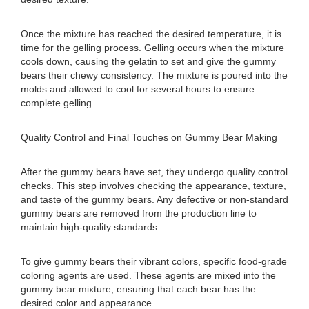
Once the mixture has reached the desired temperature, it is
time for the gelling process. Gelling occurs when the mixture
cools down, causing the gelatin to set and give the gummy
bears their chewy consistency. The mixture is poured into the
molds and allowed to cool for several hours to ensure
complete gelling.
Quality Control and Final Touches on Gummy Bear Making
After the gummy bears have set, they undergo quality control
checks. This step involves checking the appearance, texture,
and taste of the gummy bears. Any defective or non-standard
gummy bears are removed from the production line to
maintain high-quality standards.
To give gummy bears their vibrant colors, specific food-grade
coloring agents are used. These agents are mixed into the
gummy bear mixture, ensuring that each bear has the
desired color and appearance.