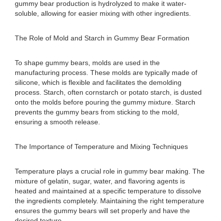
gummy bear production is hydrolyzed to make it water-
soluble, allowing for easier mixing with other ingredients.
The Role of Mold and Starch in Gummy Bear Formation
To shape gummy bears, molds are used in the
manufacturing process. These molds are typically made of
silicone, which is flexible and facilitates the demolding
process. Starch, often cornstarch or potato starch, is dusted
onto the molds before pouring the gummy mixture. Starch
prevents the gummy bears from sticking to the mold,
ensuring a smooth release.
The Importance of Temperature and Mixing Techniques
Temperature plays a crucial role in gummy bear making. The
mixture of gelatin, sugar, water, and flavoring agents is
heated and maintained at a specific temperature to dissolve
the ingredients completely. Maintaining the right temperature
ensures the gummy bears will set properly and have the
desired texture.