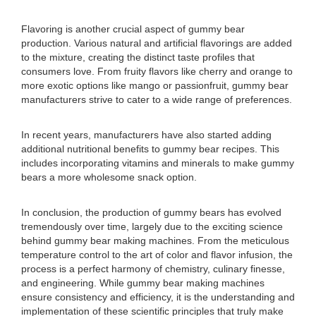
Flavoring is another crucial aspect of gummy bear
production. Various natural and artificial flavorings are added
to the mixture, creating the distinct taste profiles that
consumers love. From fruity flavors like cherry and orange to
more exotic options like mango or passionfruit, gummy bear
manufacturers strive to cater to a wide range of preferences.
In recent years, manufacturers have also started adding
additional nutritional benefits to gummy bear recipes. This
includes incorporating vitamins and minerals to make gummy
bears a more wholesome snack option.
In conclusion, the production of gummy bears has evolved
tremendously over time, largely due to the exciting science
behind gummy bear making machines. From the meticulous
temperature control to the art of color and flavor infusion, the
process is a perfect harmony of chemistry, culinary finesse,
and engineering. While gummy bear making machines
ensure consistency and efficiency, it is the understanding and
implementation of these scientific principles that truly make