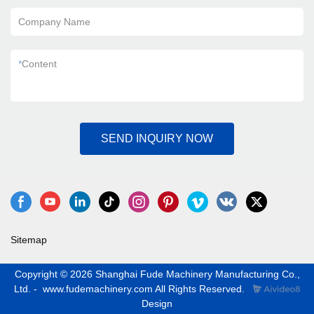
Company Name
*
Content
SEND INQUIRY NOW
Sitemap
Copyright © 2026 Shanghai Fude Machinery Manufacturing Co.,
Ltd. - www.fudemachinery.com All Rights Reserved.
Design