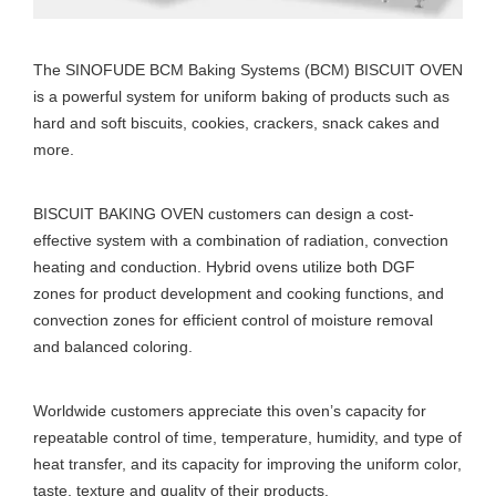
The SINOFUDE BCM Baking Systems (BCM) BISCUIT OVEN
is a powerful system for uniform baking of products such as
hard and soft biscuits, cookies, crackers, snack cakes and
more.
BISCUIT BAKING OVEN customers can design a cost-
effective system with a combination of radiation, convection
heating and conduction. Hybrid ovens utilize both DGF
zones for product development and cooking functions, and
convection zones for efficient control of moisture removal
and balanced coloring.
Worldwide customers appreciate this oven’s capacity for
repeatable control of time, temperature, humidity, and type of
heat transfer, and its capacity for improving the uniform color,
taste, texture and quality of their products.