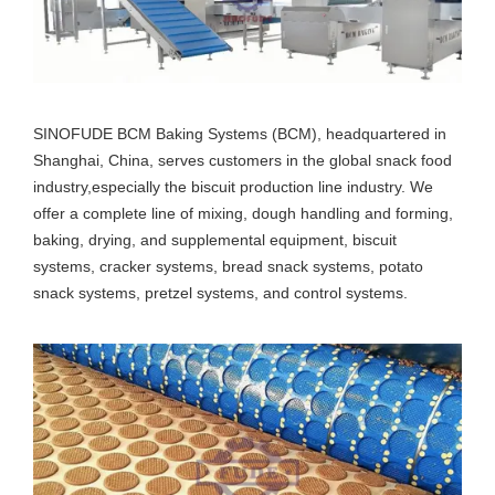
SINOFUDE BCM Baking Systems (BCM), headquartered in
Shanghai, China, serves customers in the global snack food
industry,especially the biscuit production line industry. We
offer a complete line of mixing, dough handling and forming,
baking, drying, and supplemental equipment, biscuit
systems, cracker systems, bread snack systems, potato
snack systems, pretzel systems, and control systems.