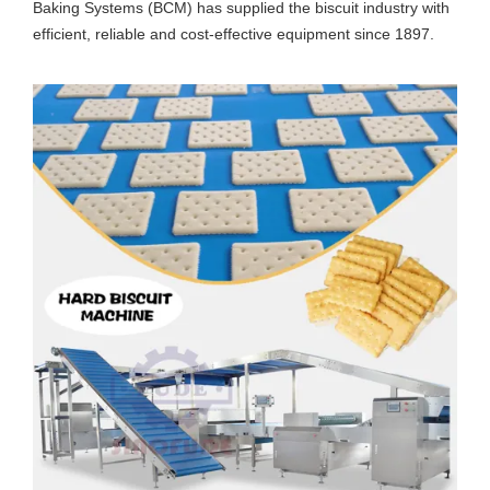
Baking Systems (BCM) has supplied the biscuit industry with
efficient, reliable and cost-effective equipment since 1897.