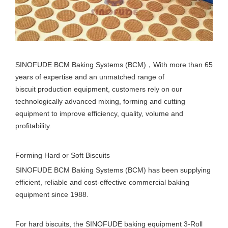
SINOFUDE BCM Baking Systems (BCM)，With more than 65
years of expertise and an unmatched range of
biscuit production equipment, customers rely on our
technologically advanced mixing, forming and cutting
equipment to improve efficiency, quality, volume and
profitability.
Forming Hard or Soft Biscuits
SINOFUDE BCM Baking Systems (BCM) has been supplying
efficient, reliable and cost-effective commercial baking
equipment since 1988.
For hard biscuits, the SINOFUDE baking equipment 3-Roll