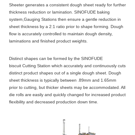
Sheeter generates a consistent dough sheet ready for further
thickness reduction or lamination. SINOFUDE baking
system,Gauging Stations then ensure a gentle reduction in
sheet thickness by a 2:1 ratio prior to shape forming. Dough
flow is accurately controlled to maintain dough density,
laminations and finished product weights.
Distinct shapes can be formed by the SINOFUDE
biscuit Cutting Station which accurately and continuously cuts
distinct product shapes out of a single dough sheet. Dough
sheet thickness is typically between .89mm and 1.65mm
prior to cutting, but thicker sheets may be accommodated. All
die rolls are easily and quickly changed for increased product
flexibility and decreased production down time.