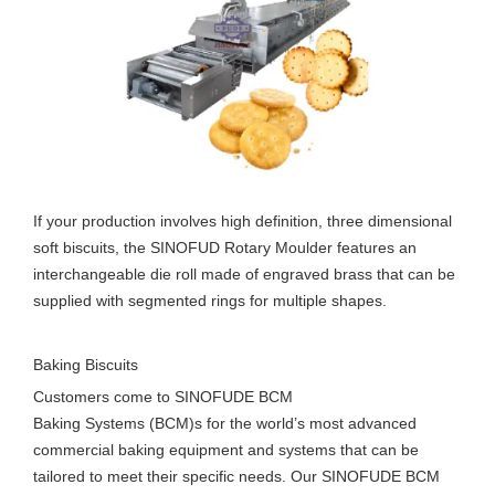
If your production involves high definition, three dimensional
soft biscuits, the SINOFUD Rotary Moulder features an
interchangeable die roll made of engraved brass that can be
supplied with segmented rings for multiple shapes.
Baking Biscuits
Customers come to SINOFUDE BCM
Baking Systems (BCM)s for the world’s most advanced
commercial baking equipment and systems that can be
tailored to meet their specific needs. Our SINOFUDE BCM