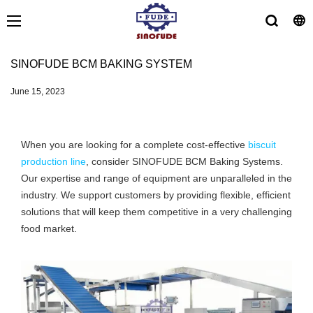
SINOFUDE BCM BAKING SYSTEM
June 15, 2023
When you are looking for a complete cost-effective
biscuit
production line
, consider SINOFUDE BCM Baking Systems.
Our expertise and range of equipment are unparalleled in the
industry. We support customers by providing flexible, efficient
solutions that will keep them competitive in a very challenging
food market.