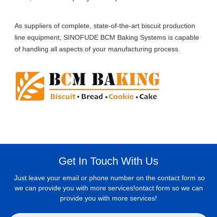
As suppliers of complete, state-of-the-art biscuit production
line equipment, SINOFUDE BCM Baking Systems is capable
of handling all aspects of your manufacturing process.
Get In Touch With Us
Just leave your email or phone number on the contact form so
we can provide you with more services!ontact form so we can
provide you with more services!