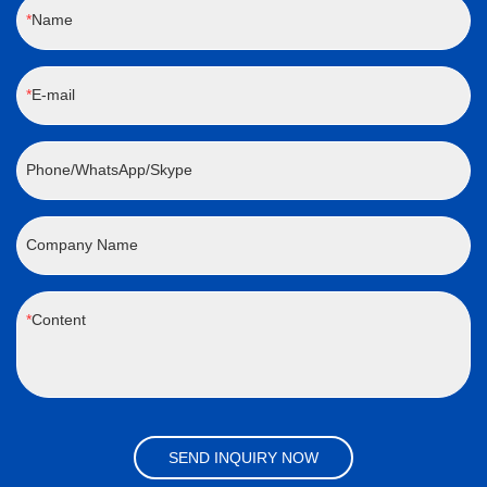
Name
E-mail
Phone/WhatsApp/Skype
Company Name
Content
SEND INQUIRY NOW