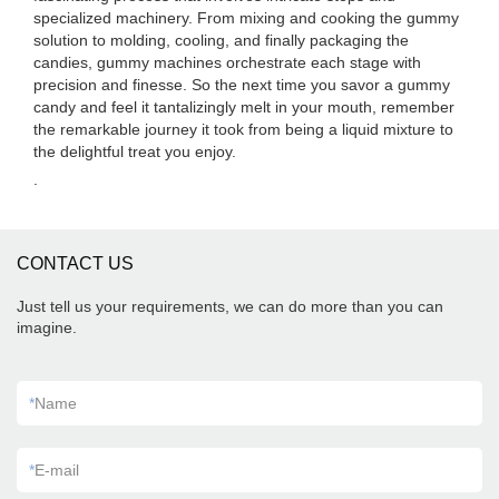
specialized machinery. From mixing and cooking the gummy
solution to molding, cooling, and finally packaging the
candies, gummy machines orchestrate each stage with
precision and finesse. So the next time you savor a gummy
candy and feel it tantalizingly melt in your mouth, remember
the remarkable journey it took from being a liquid mixture to
the delightful treat you enjoy.
.
CONTACT US
Just tell us your requirements, we can do more than you can
imagine.
*
Name
*
E-mail