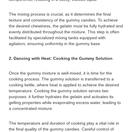
The mixing process is crucial, as it determines the final
texture and consistency of the gummy candies. To achieve
the desired chewiness, the gelatin must be fully hydrated and
evenly distributed throughout the mixture. This step is often
facilitated by specialized mixing tanks equipped with
agitators, ensuring uniformity in the gummy base.
2. Dancing with Heat: Cooking the Gummy Solution
Once the gummy mixture is well-mixed, it is time for the
cooking process. The gummy solution is transferred to a
cooking kettle, where heat is applied to achieve the desired
temperature. Cooking the gummy solution serves two
purposes: it further hydrates the gelatin and activates its
gelling properties while evaporating excess water, leading to
a concentrated mixture.
The temperature and duration of cooking play a vital role in
the final quality of the gummy candies. Careful control of