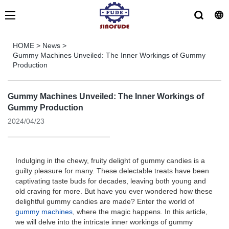
HOME
>
News
>
Gummy Machines Unveiled: The Inner Workings of Gummy
Production
Gummy Machines Unveiled: The Inner Workings of
Gummy Production
2024/04/23
Indulging in the chewy, fruity delight of gummy candies is a
guilty pleasure for many. These delectable treats have been
captivating taste buds for decades, leaving both young and
old craving for more. But have you ever wondered how these
delightful gummy candies are made? Enter the world of
gummy machines
, where the magic happens. In this article,
we will delve into the intricate inner workings of gummy