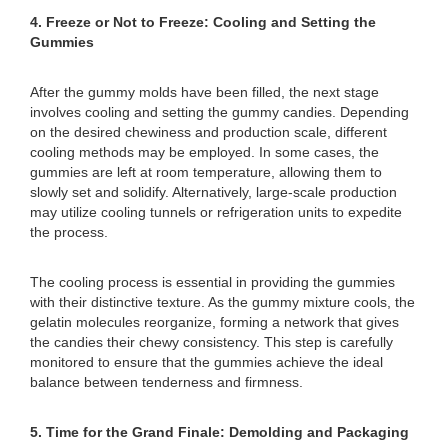
4. Freeze or Not to Freeze: Cooling and Setting the
Gummies
After the gummy molds have been filled, the next stage
involves cooling and setting the gummy candies. Depending
on the desired chewiness and production scale, different
cooling methods may be employed. In some cases, the
gummies are left at room temperature, allowing them to
slowly set and solidify. Alternatively, large-scale production
may utilize cooling tunnels or refrigeration units to expedite
the process.
The cooling process is essential in providing the gummies
with their distinctive texture. As the gummy mixture cools, the
gelatin molecules reorganize, forming a network that gives
the candies their chewy consistency. This step is carefully
monitored to ensure that the gummies achieve the ideal
balance between tenderness and firmness.
5. Time for the Grand Finale: Demolding and Packaging