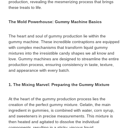
production, revealing the mesmerizing process that brings
these treats to life.
The Mold Powerhouse: Gummy Machine Basics
The heart and soul of gummy production lie within the
gummy machine. These incredible contraptions are equipped
with complex mechanisms that transform liquid gummy
mixtures into the irresistible candy shapes we all know and
love. Gummy machines are designed to streamline the entire
production process, ensuring consistency in taste, texture,
and appearance with every batch.
1. The Mixing Marvel: Preparing the Gummy Mixture
At the heart of the gummy production process lies the
creation of the perfect gummy mixture. Gelatin, the main
ingredient in gummies, is combined with water, corn syrup,
and sweeteners in precise measurements. This mixture is
then heated and agitated to dissolve the individual
components, resulting in a sticky, viscous liquid.