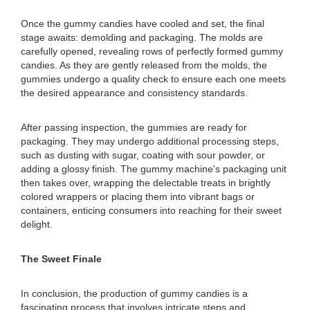
Once the gummy candies have cooled and set, the final
stage awaits: demolding and packaging. The molds are
carefully opened, revealing rows of perfectly formed gummy
candies. As they are gently released from the molds, the
gummies undergo a quality check to ensure each one meets
the desired appearance and consistency standards.
After passing inspection, the gummies are ready for
packaging. They may undergo additional processing steps,
such as dusting with sugar, coating with sour powder, or
adding a glossy finish. The gummy machine's packaging unit
then takes over, wrapping the delectable treats in brightly
colored wrappers or placing them into vibrant bags or
containers, enticing consumers into reaching for their sweet
delight.
The Sweet Finale
In conclusion, the production of gummy candies is a
fascinating process that involves intricate steps and