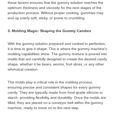
these factors ensures that the gummy solution reaches the
optimum thickness and viscosity for the next stages of the
production process. Without proper cooking, gummies may
end up overly soft, sticky, or prone to crumbling.
3. Molding Magic: Shaping the Gummy Candies
With the gummy solution prepared and cooked to perfection,
it is time to give it shape. This is where the gummy machine's
molding capabilities shine. The gummy mixture is poured into
molds that are carefully designed to create the desired candy
shape, whether it be bears, worms, fruit slices, or any other
whimsical creation.
The molds play a critical role in the molding process,
ensuring precise and consistent shapes for every gummy
candy. They are typically made from food-grade silicone or
starch, providing flexibility and durability. Once the molds are
filled, they are placed on a conveyor belt within the gummy
machine, ready to move on to the next step.