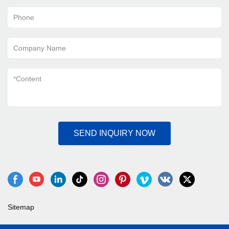
Phone
Company Name
*
Content
SEND INQUIRY NOW
Sitemap