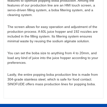
features to optimize popping boba production. Among the
features of our production line are an HMI touch screen, a
servo-driven filling system, a boba filtering system, and a
cleaning system.
The screen allows for easy operation and adjustment of the
production process. A 60L juice hopper and 192 nozzles are
included in the filling system. Its filtering system ensures
minimal waste by reusing the sodium alginate solution.
You can set the boba size to anything from 4 to 20mm, and
load any kind of juice into the juice hopper according to your
preferences.
Lastly, the entire popping boba production line is made from
304-grade stainless steel, which is safe for food contact.
SINOFUDE offers mass production lines for popping boba.