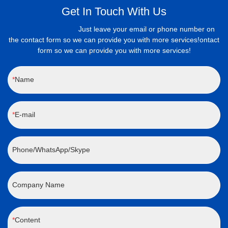
Get In Touch With Us
Just leave your email or phone number on
the contact form so we can provide you with more services!ontact
form so we can provide you with more services!
Name
E-mail
Phone/WhatsApp/Skype
Company Name
Content