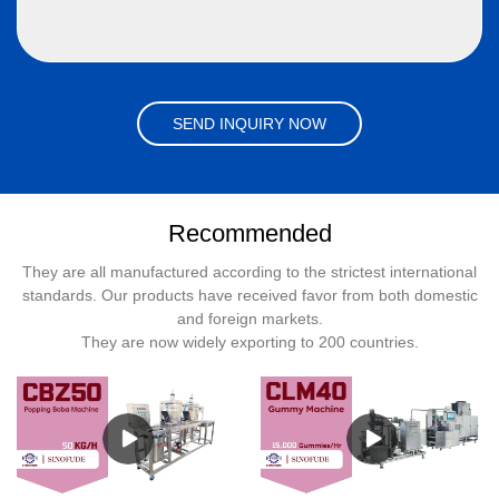
SEND INQUIRY NOW
Recommended
They are all manufactured according to the strictest international
standards. Our products have received favor from both domestic
and foreign markets.
They are now widely exporting to 200 countries.