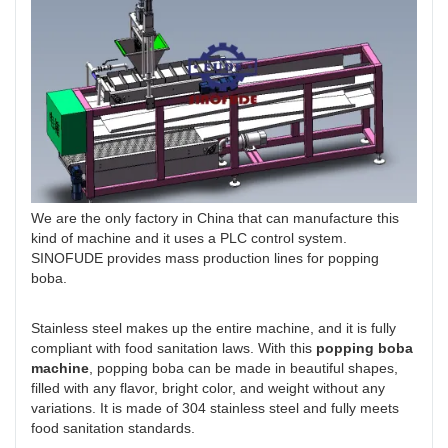
We are the only factory in China that can manufacture this
kind of machine and it uses a PLC control system.
SINOFUDE provides mass production lines for popping
boba.
Stainless steel makes up the entire machine, and it is fully
compliant with food sanitation laws. With this
popping boba
machine
, popping boba can be made in beautiful shapes,
filled with any flavor, bright color, and weight without any
variations. It is made of 304 stainless steel and fully meets
food sanitation standards.