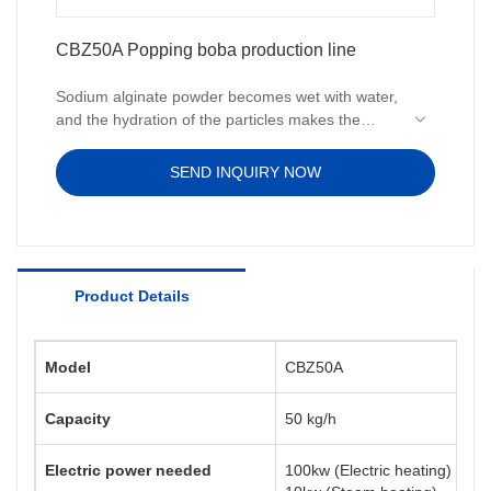
CBZ50A Popping boba production line
Sodium alginate powder becomes wet with water,
and the hydration of the particles makes the
surface sticky. The particles then quickly stick
together to form agglomerates, which are very
SEND INQUIRY NOW
slowly fully hydrated and dissolved. Therefore,
the equipment is needed to assist the dissolution
of sodium alginate in water and increase the
dissolution rate.
Product Details
Model
CBZ50A
Capacity
50 kg/h
Electric power needed
100kw (Electric heating)