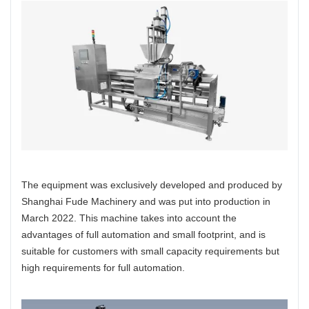
The equipment was exclusively developed and produced by
Shanghai Fude Machinery and was put into production in
March 2022. This machine takes into account the
advantages of full automation and small footprint, and is
suitable for customers with small capacity requirements but
high requirements for full automation.