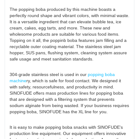
The popping boba produced by this machine boasts a
perfectly round shape and vibrant colors, with minimal waste.
It is a versatile ingredient that can elevate bubble tea, ice
cream, cakes, egg tarts, and more. These new and
wholesome products are suitable for various food items.
Topping on it all, the poppinb boba features jam filling and a
recyclable outer coating material. The stainless steel jam
hopper, SUS pans, flushing system, cleaning system assure
safe usage and meet sanitation standards.
304-grade stainless steel is used in our
popping boba
machine
ry, which is safe for food contact. We designed it
with safety, resourcefulness, and productivity in mind.
SINOFUDE offers mass production lines for popping boba
that are designed with a filtering system that prevents
sodium alginate from being wasted. If your business requires
popping boba, SINOFUDE has the XL line for you.
It is easy to make popping boba snacks with SINOFUDE's
production line equipment. Our equipment offers innovative