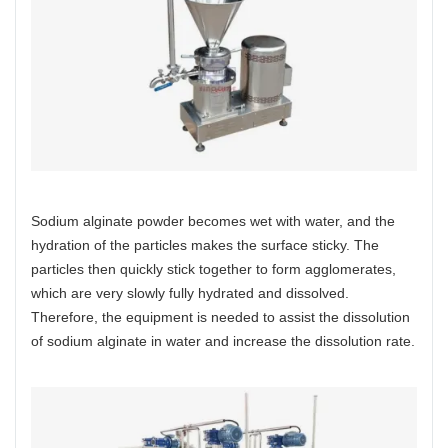
Sodium alginate powder becomes wet with water, and the
hydration of the particles makes the surface sticky. The
particles then quickly stick together to form agglomerates,
which are very slowly fully hydrated and dissolved.
Therefore, the equipment is needed to assist the dissolution
of sodium alginate in water and increase the dissolution rate.