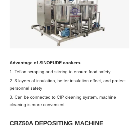
Advantage of SINOFUDE cookers:
1. Teflon scraping and stirring to ensure food safety
2. 3 layers of insulation, better insulation effect, and protect
personnel safety
3. Can be connected to CIP cleaning system, machine
cleaning is more convenient
CBZ50A DEPOSITING MACHINE