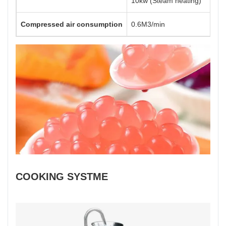
10kw (Steam heating)
Compressed air consumption
0.6M3/min
COOKING SYSTME