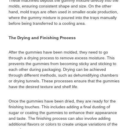
These machines deposit the gummy mixture directly into the
molds, ensuring consistent shape and size. On the other
hand, mold trays are often used in smaller-scale production,
where the gummy mixture is poured into the trays manually
before being transferred to a cooling area.
The Drying and Finishing Process
After the gummies have been molded, they need to go
through a drying process to remove excess moisture. This
prevents the gummies from becoming sticky and sticking to
each other during packaging. Drying can be achieved
through different methods, such as dehumidifying chambers
or drying tunnels. These processes ensure that the gummies
have the desired texture and shelf life.
Once the gummies have been dried, they are ready for the
finishing touches. This includes adding a final dusting of
sugar or coating the gummies to enhance their appearance
and taste. The finishing process can also involve adding
additional flavors or colors to create unique variations of the