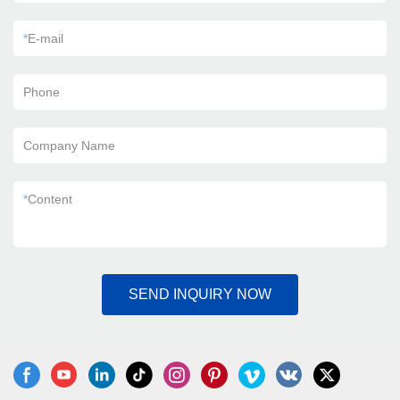
*
E-mail
Phone
Company Name
*
Content
SEND INQUIRY NOW