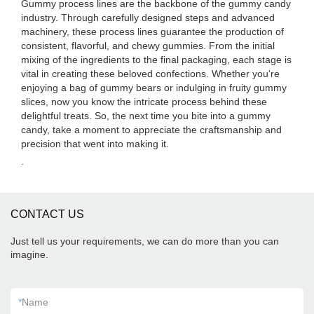
Gummy process lines are the backbone of the gummy candy
industry. Through carefully designed steps and advanced
machinery, these process lines guarantee the production of
consistent, flavorful, and chewy gummies. From the initial
mixing of the ingredients to the final packaging, each stage is
vital in creating these beloved confections. Whether you're
enjoying a bag of gummy bears or indulging in fruity gummy
slices, now you know the intricate process behind these
delightful treats. So, the next time you bite into a gummy
candy, take a moment to appreciate the craftsmanship and
precision that went into making it.
.
CONTACT US
Just tell us your requirements, we can do more than you can
imagine.
*
Name