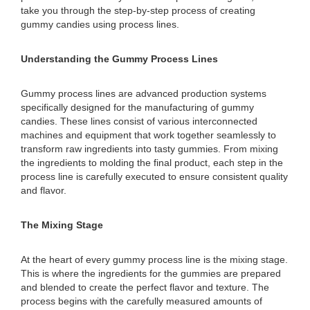
take you through the step-by-step process of creating
gummy candies using process lines.
Understanding the Gummy Process Lines
Gummy process lines are advanced production systems
specifically designed for the manufacturing of gummy
candies. These lines consist of various interconnected
machines and equipment that work together seamlessly to
transform raw ingredients into tasty gummies. From mixing
the ingredients to molding the final product, each step in the
process line is carefully executed to ensure consistent quality
and flavor.
The Mixing Stage
At the heart of every gummy process line is the mixing stage.
This is where the ingredients for the gummies are prepared
and blended to create the perfect flavor and texture. The
process begins with the carefully measured amounts of