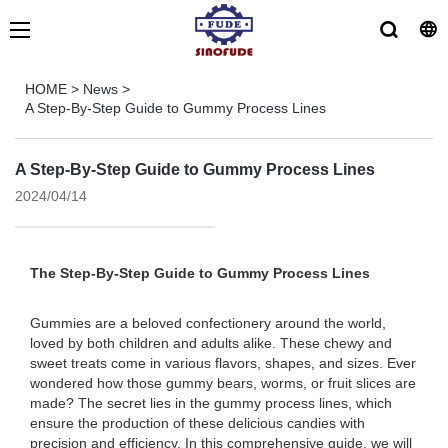
HOME
>
News
>
A Step-By-Step Guide to Gummy Process Lines
A Step-By-Step Guide to Gummy Process Lines
2024/04/14
The Step-By-Step Guide to Gummy Process Lines
Gummies are a beloved confectionery around the world,
loved by both children and adults alike. These chewy and
sweet treats come in various flavors, shapes, and sizes. Ever
wondered how those gummy bears, worms, or fruit slices are
made? The secret lies in the gummy process lines, which
ensure the production of these delicious candies with
precision and efficiency. In this comprehensive guide, we will