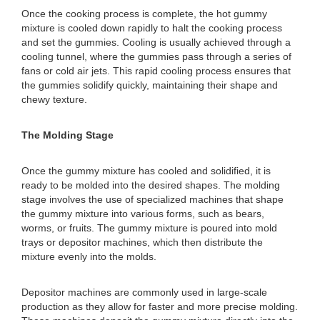
Once the cooking process is complete, the hot gummy
mixture is cooled down rapidly to halt the cooking process
and set the gummies. Cooling is usually achieved through a
cooling tunnel, where the gummies pass through a series of
fans or cold air jets. This rapid cooling process ensures that
the gummies solidify quickly, maintaining their shape and
chewy texture.
The Molding Stage
Once the gummy mixture has cooled and solidified, it is
ready to be molded into the desired shapes. The molding
stage involves the use of specialized machines that shape
the gummy mixture into various forms, such as bears,
worms, or fruits. The gummy mixture is poured into mold
trays or depositor machines, which then distribute the
mixture evenly into the molds.
Depositor machines are commonly used in large-scale
production as they allow for faster and more precise molding.