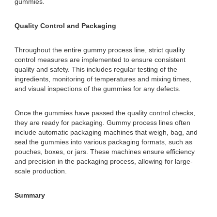
gummies.
Quality Control and Packaging
Throughout the entire gummy process line, strict quality
control measures are implemented to ensure consistent
quality and safety. This includes regular testing of the
ingredients, monitoring of temperatures and mixing times,
and visual inspections of the gummies for any defects.
Once the gummies have passed the quality control checks,
they are ready for packaging. Gummy process lines often
include automatic packaging machines that weigh, bag, and
seal the gummies into various packaging formats, such as
pouches, boxes, or jars. These machines ensure efficiency
and precision in the packaging process, allowing for large-
scale production.
Summary