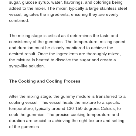
sugar, glucose syrup, water, flavorings, and colorings being
added to the mixer. The mixer, typically a large stainless steel
vessel, agitates the ingredients, ensuring they are evenly
combined.
The mixing stage is critical as it determines the taste and
consistency of the gummies. The temperature, mixing speed,
and duration must be closely monitored to achieve the
desired result. Once the ingredients are thoroughly mixed,
the mixture is heated to dissolve the sugar and create a
syrup-like solution.
The Cooking and Cooling Process
After the mixing stage, the gummy mixture is transferred to a
cooking vessel. This vessel heats the mixture to a specific
temperature, typically around 130-150 degrees Celsius, to
cook the gummies. The precise cooking temperature and
duration are crucial to achieving the right texture and setting
of the gummies.